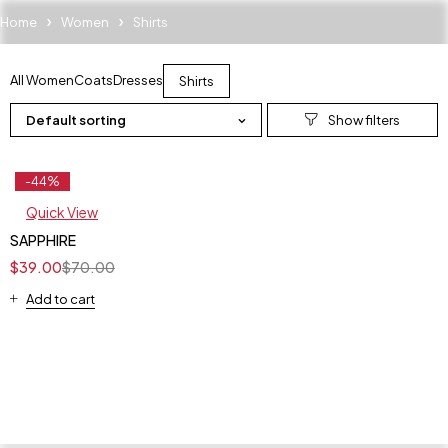
Home
Women
Shirts
All Women
Coats
Dresses
Shirts
Default sorting
-44%
Feature
Quick View
SAPPHIRE
$
39.00
$
70.00
Add to cart