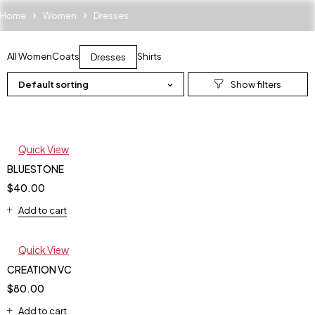
Home
Women
Dresses
All Women
Coats
Shirts
Dresses
Default sorting
Quick View
BLUESTONE
$
40.00
Add to cart
Quick View
CREATION VC
$
80.00
Add to cart