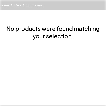
Home
Men
Sportswear
No products were found matching
your selection.